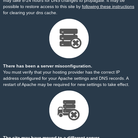
may take 8-24 hours for DNS changes to propagate. It may be
possible to restore access to this site by
following these instructions
for clearing your dns cache.
There has been a server misconfiguration.
You must verify that your hosting provider has the correct IP
address configured for your Apache settings and DNS records. A
restart of Apache may be required for new settings to take effect.
The site may have moved to a different server.