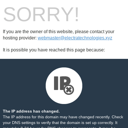
SORRY!
If you are the owner of this website, please contact your
hosting provider:
webmaster@electratechnologies.xyz
It is possible you have reached this page because:
The IP address has changed.
The IP address for this domain may have changed recently. Check
your DNS settings to verify that the domain is set up correctly. It